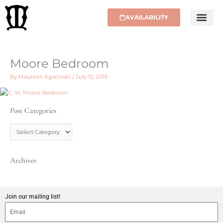
Skip
to
AVAILABILITY
content
Moore Bedroom
By
Maureen Agacinski
/
July 15, 2019
Post Categories
P
o
s
t
C
Archives
a
t
e
g
Join our mailing list!
o
r