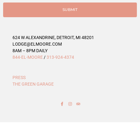
i
e
SUBMIT
s
624 W ALEXANDRINE, DETROIT, MI 48201
LODGE@ELMOORE.COM
8AM – 8PM DAILY
844-EL-MOORE
/
313-924-4374
PRESS
THE GREEN GARAGE
F
I
T
a
n
r
c
s
i
e
t
p
b
a
a
o
g
d
o
r
v
k
a
i
-
m
s
f
o