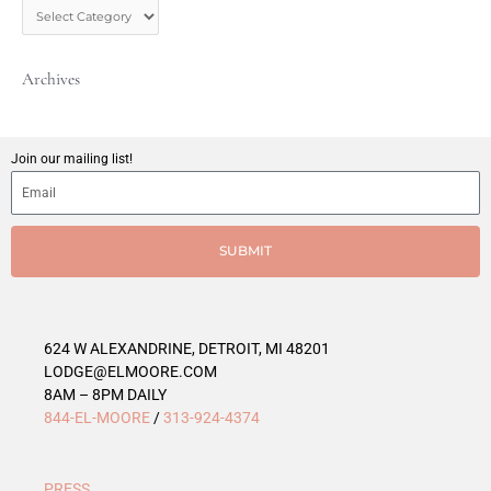
s
t
C
Archives
a
t
e
g
Join our mailing list!
o
r
i
e
SUBMIT
s
624 W ALEXANDRINE, DETROIT, MI 48201
LODGE@ELMOORE.COM
8AM – 8PM DAILY
844-EL-MOORE
/
313-924-4374
PRESS