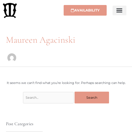
Skip
to
AVAILABILITY
content
Search
for:
Maureen Agacinski
It seems we can’t find what you’re looking for. Perhaps searching can help.
Post Categories
P
o