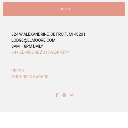
i
e
SUBMIT
s
624 W ALEXANDRINE, DETROIT, MI 48201
LODGE@ELMOORE.COM
8AM – 8PM DAILY
844-EL-MOORE
/
313-924-4374
PRESS
THE GREEN GARAGE
F
I
T
a
n
r
c
s
i
e
t
p
b
a
a
o
g
d
o
r
v
k
a
i
-
m
s
f
o