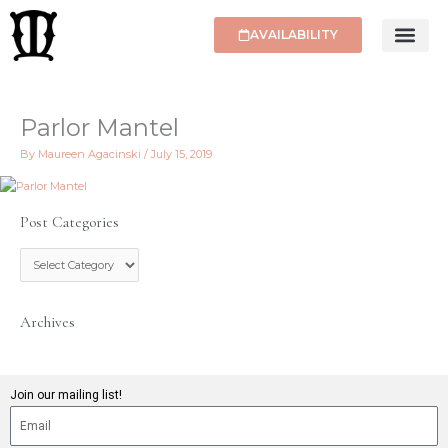
Skip
to
AVAILABILITY
content
Parlor Mantel
By
Maureen Agacinski
/
July 15, 2019
Post Categories
P
o
s
t
C
Archives
a
t
e
g
Join our mailing list!
o
r