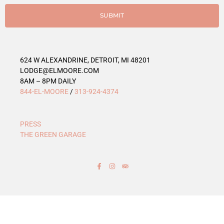
i
e
SUBMIT
s
624 W ALEXANDRINE, DETROIT, MI 48201
LODGE@ELMOORE.COM
8AM – 8PM DAILY
844-EL-MOORE
/
313-924-4374
PRESS
THE GREEN GARAGE
F
I
T
a
n
r
c
s
i
e
t
p
b
a
a
o
g
d
o
r
v
k
a
i
-
m
s
f
o