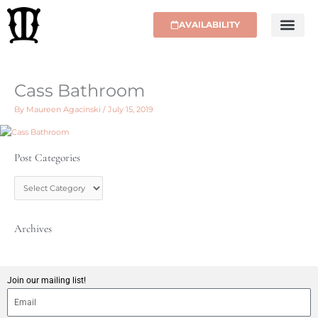
Skip
to
AVAILABILITY
content
Cass Bathroom
By
Maureen Agacinski
/
July 15, 2019
Post Categories
P
o
s
t
C
Archives
a
t
e
g
Join our mailing list!
o
r