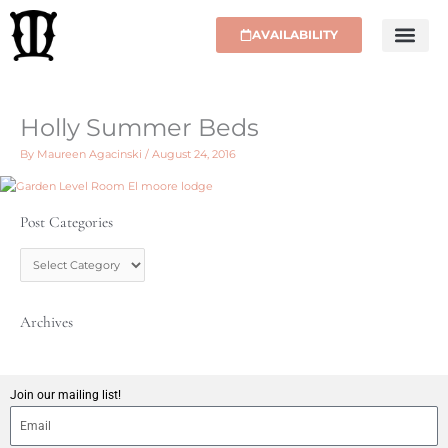
Skip
to
AVAILABILITY
content
Holly Summer Beds
By
Maureen Agacinski
/
August 24, 2016
Post Categories
P
o
s
t
C
Archives
a
t
e
g
Join our mailing list!
o
r