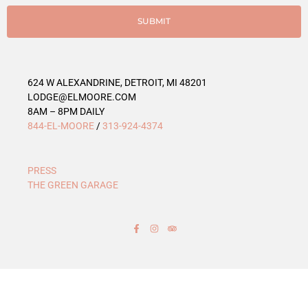
i
e
SUBMIT
s
624 W ALEXANDRINE, DETROIT, MI 48201
LODGE@ELMOORE.COM
8AM – 8PM DAILY
844-EL-MOORE
/
313-924-4374
PRESS
THE GREEN GARAGE
F
I
T
a
n
r
c
s
i
e
t
p
b
a
a
o
g
d
o
r
v
k
a
i
-
m
s
f
o