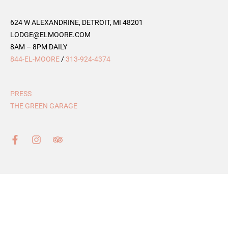
624 W ALEXANDRINE, DETROIT, MI 48201
LODGE@ELMOORE.COM
8AM – 8PM DAILY
844-EL-MOORE
/
313-924-4374
PRESS
THE GREEN GARAGE
F
I
T
a
n
r
c
s
i
e
t
p
b
a
a
o
g
d
o
r
v
k
a
i
-
m
s
f
o