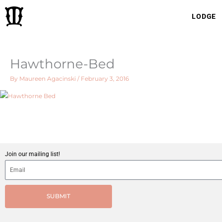
Skip
LODGE
to
content
Hawthorne-Bed
By
Maureen Agacinski
/
February 3, 2016
Join our mailing list!
SUBMIT