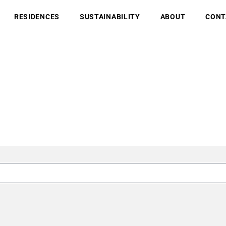
RESIDENCES
SUSTAINABILITY
ABOUT
CONT