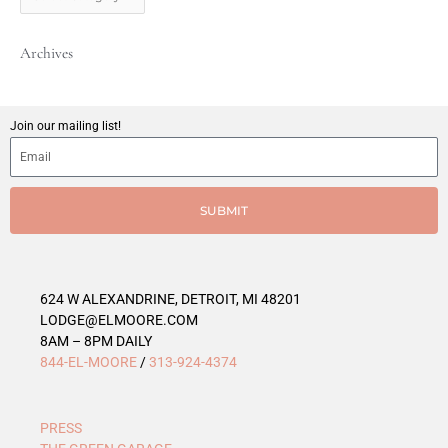
t
C
Archives
a
t
e
g
Join our mailing list!
o
r
i
e
SUBMIT
s
624 W ALEXANDRINE, DETROIT, MI 48201
LODGE@ELMOORE.COM
8AM – 8PM DAILY
844-EL-MOORE
/
313-924-4374
PRESS