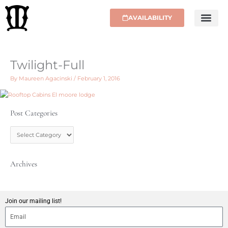
Skip
to
AVAILABILITY
content
Twilight-Full
By
Maureen Agacinski
/
February 1, 2016
Post Categories
P
o
s
t
C
Archives
a
t
e
g
Join our mailing list!
o
r