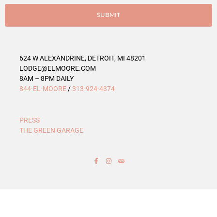
i
e
SUBMIT
s
624 W ALEXANDRINE, DETROIT, MI 48201
LODGE@ELMOORE.COM
8AM – 8PM DAILY
844-EL-MOORE
/
313-924-4374
PRESS
THE GREEN GARAGE
F
I
T
a
n
r
c
s
i
e
t
p
b
a
a
o
g
d
o
r
v
k
a
i
-
m
s
f
o