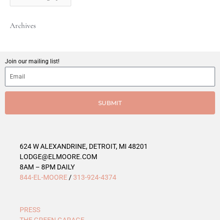
t
C
Archives
a
t
e
g
Join our mailing list!
o
r
i
e
SUBMIT
s
624 W ALEXANDRINE, DETROIT, MI 48201
LODGE@ELMOORE.COM
8AM – 8PM DAILY
844-EL-MOORE
/
313-924-4374
PRESS
THE GREEN GARAGE