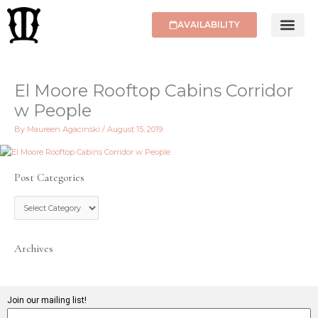
Skip
to
AVAILABILITY
content
El Moore Rooftop Cabins Corridor
w People
By
Maureen Agacinski
/
August 15, 2019
Post Categories
P
o
s
t
C
Archives
a
t
e
g
Join our mailing list!
o