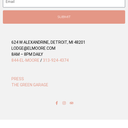
r
i
e
SUBMIT
s
624 W ALEXANDRINE, DETROIT, MI 48201
LODGE@ELMOORE.COM
8AM – 8PM DAILY
844-EL-MOORE
/
313-924-4374
PRESS
THE GREEN GARAGE
F
I
T
a
n
r
c
s
i
e
t
p
b
a
a
o
g
d
o
r
v