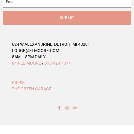
r
i
e
SUBMIT
s
624 W ALEXANDRINE, DETROIT, MI 48201
LODGE@ELMOORE.COM
8AM – 8PM DAILY
844-EL-MOORE
/
313-924-4374
PRESS
THE GREEN GARAGE
F
I
T
a
n
r
c
s
i
e
t
p
b
a
a
o
g
d
o
r
v