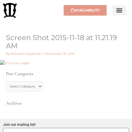
Skip
to
AVAILABILITY
content
Screen Shot 2015-11-18 at 11.21.19
AM
By
Maureen Agacinski
/
November 18, 2015
Post Categories
P
o
s
t
C
Archives
a
t
e
g
Join our mailing list!
o