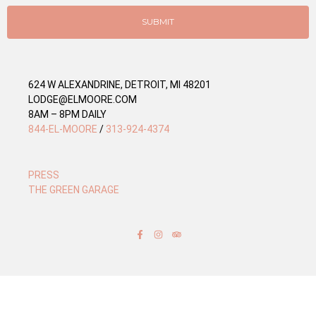
i
e
SUBMIT
s
624 W ALEXANDRINE, DETROIT, MI 48201
LODGE@ELMOORE.COM
8AM – 8PM DAILY
844-EL-MOORE
/
313-924-4374
PRESS
THE GREEN GARAGE
F
I
T
a
n
r
c
s
i
e
t
p
b
a
a
o
g
d
o
r
v
k
a
i
-
m
s
f
o