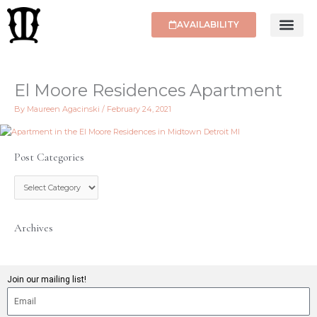
Skip
to
AVAILABILITY
content
El Moore Residences Apartment
By
Maureen Agacinski
/
February 24, 2021
Post Categories
P
o
s
t
C
Archives
a
t
e
g
Join our mailing list!
o
r