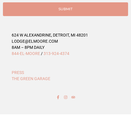
i
e
SUBMIT
s
624 W ALEXANDRINE, DETROIT, MI 48201
LODGE@ELMOORE.COM
8AM – 8PM DAILY
844-EL-MOORE
/
313-924-4374
PRESS
THE GREEN GARAGE
F
I
T
a
n
r
c
s
i
e
t
p
b
a
a
o
g
d
o
r
v
k
a
i
-
m
s
f
o