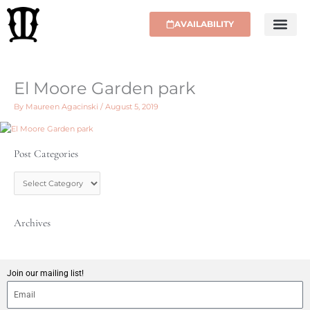
Skip
to
AVAILABILITY
content
El Moore Garden park
By
Maureen Agacinski
/
August 5, 2019
Post Categories
P
o
s
t
C
Archives
a
t
e
g
Join our mailing list!
o
r