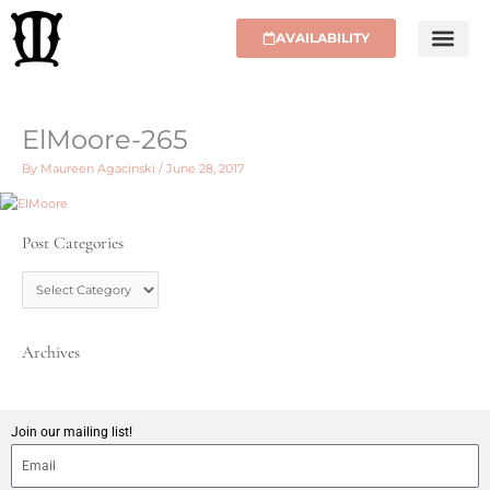
Skip
to
AVAILABILITY
content
ElMoore-265
By
Maureen Agacinski
/
June 28, 2017
Post Categories
P
o
s
t
C
Archives
a
t
e
g
Join our mailing list!
o
r