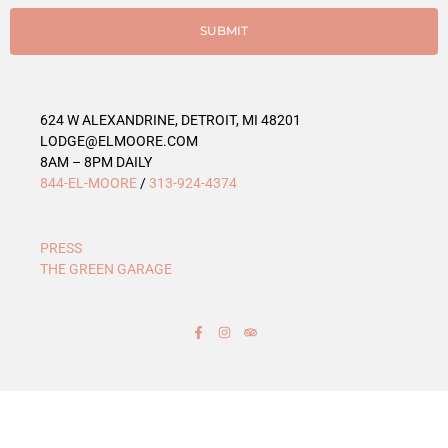
i
e
SUBMIT
s
624 W ALEXANDRINE, DETROIT, MI 48201
LODGE@ELMOORE.COM
8AM – 8PM DAILY
844-EL-MOORE
/
313-924-4374
PRESS
THE GREEN GARAGE
F
I
T
a
n
r
c
s
i
e
t
p
b
a
a
o
g
d
o
r
v
k
a
i
-
m
s
f
o