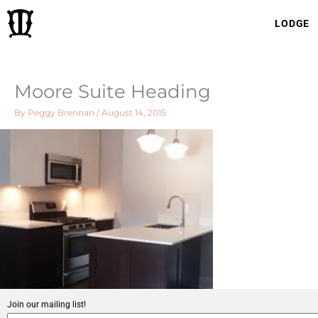
Skip
LODGE
to
content
Moore Suite Heading
By
Peggy Brennan
/
August 14, 2015
Join our mailing list!