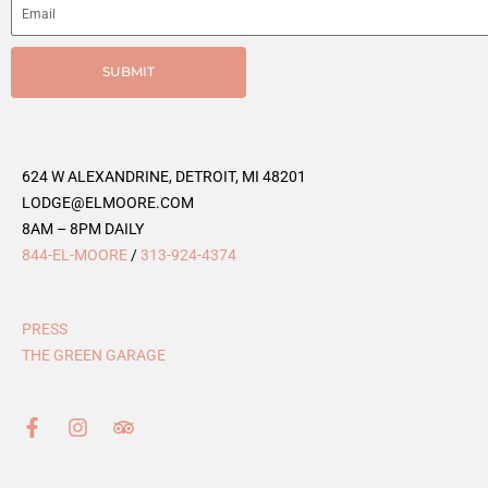
SUBMIT
624 W ALEXANDRINE, DETROIT, MI 48201
LODGE@ELMOORE.COM
8AM – 8PM DAILY
844-EL-MOORE
/
313-924-4374
PRESS
THE GREEN GARAGE
F
I
T
a
n
r
c
s
i