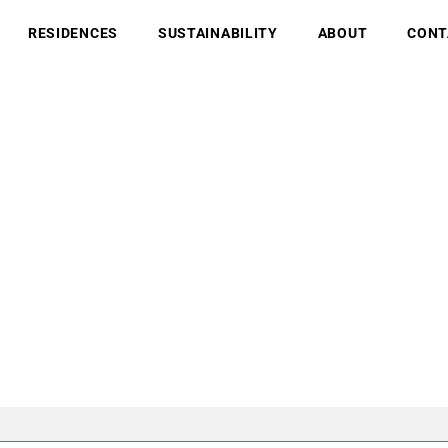
RESIDENCES
SUSTAINABILITY
ABOUT
CONT