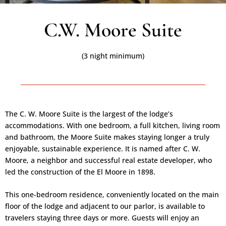
C.W. Moore Suite
(3 night minimum)
The C. W. Moore Suite is the largest of the lodge’s
accommodations. With one bedroom, a full kitchen, living room
and bathroom, the Moore Suite makes staying longer a truly
enjoyable, sustainable experience. It is named after C. W.
Moore, a neighbor and successful real estate developer, who
led the construction of the El Moore in 1898.
This one-bedroom residence, conveniently located on the main
floor of the lodge and adjacent to our parlor, is available to
travelers staying three days or more. Guests will enjoy an