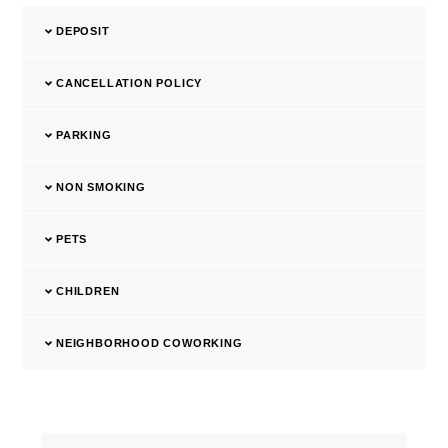
DEPOSIT
CANCELLATION POLICY
PARKING
NON SMOKING
PETS
CHILDREN
NEIGHBORHOOD COWORKING