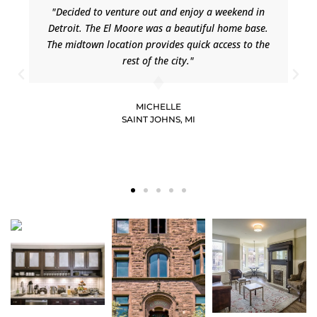
"Decided to venture out and enjoy a weekend in
Detroit. The El Moore was a beautiful home base.
The midtown location provides quick access to the
rest of the city."
MICHELLE
SAINT JOHNS, MI