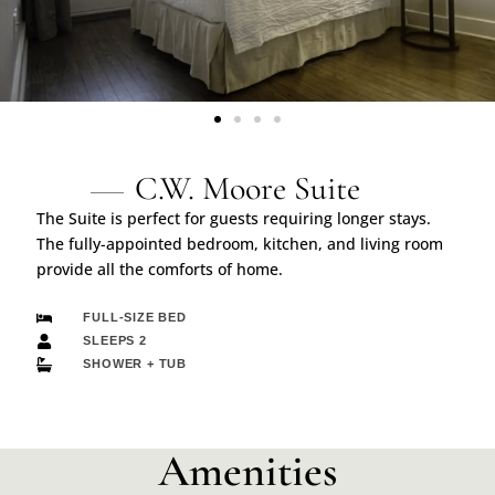
C.W. Moore Suite
The Suite is perfect for guests requiring longer stays.
The fully-appointed bedroom, kitchen, and living room
provide all the comforts of home.
FULL-SIZE BED
SLEEPS 2
SHOWER + TUB
Amenities​