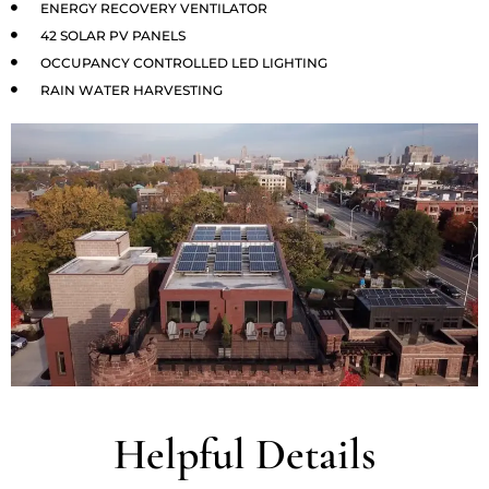
ENERGY RECOVERY VENTILATOR
42 SOLAR PV PANELS
OCCUPANCY CONTROLLED LED LIGHTING
RAIN WATER HARVESTING
Helpful Details