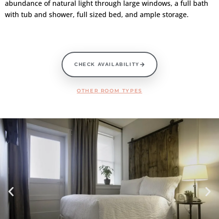
abundance of natural light through large windows, a full bath
with tub and shower, full sized bed, and ample storage.
CHECK AVAILABILITY
OTHER ROOM TYPES