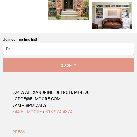
Join our mailing list!
SUBMIT
624 W ALEXANDRINE, DETROIT, MI 48201
LODGE@ELMOORE.COM
8AM – 8PM DAILY
844-EL-MOORE
/
313-924-4374
PRESS