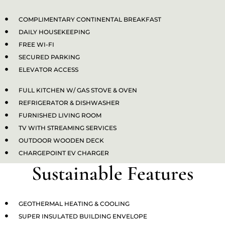
COMPLIMENTARY CONTINENTAL BREAKFAST
DAILY HOUSEKEEPING
FREE WI-FI
SECURED PARKING
ELEVATOR ACCESS
FULL KITCHEN W/ GAS STOVE & OVEN
REFRIGERATOR & DISHWASHER
FURNISHED LIVING ROOM
TV WITH STREAMING SERVICES​
OUTDOOR WOODEN DECK
CHARGEPOINT EV CHARGER
Sustainable Features
GEOTHERMAL HEATING & COOLING
SUPER INSULATED BUILDING ENVELOPE