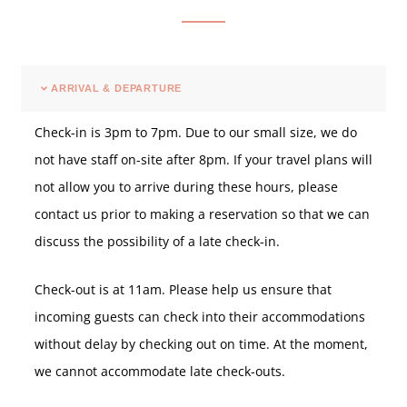
ARRIVAL & DEPARTURE
Check-in is 3pm to 7pm. Due to our small size, we do
not have staff on-site after 8pm. If your travel plans will
not allow you to arrive during these hours, please
contact us prior to making a reservation so that we can
discuss the possibility of a late check-in.
Check-out is at 11am. Please help us ensure that
incoming guests can check into their accommodations
without delay by checking out on time. At the moment,
we cannot accommodate late check-outs.