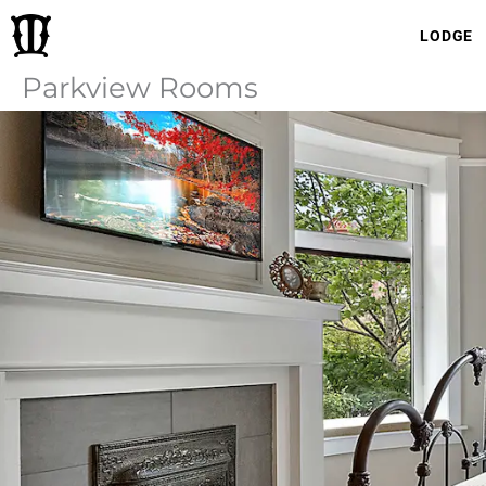
Skip
LODGE
to
content
Parkview Rooms