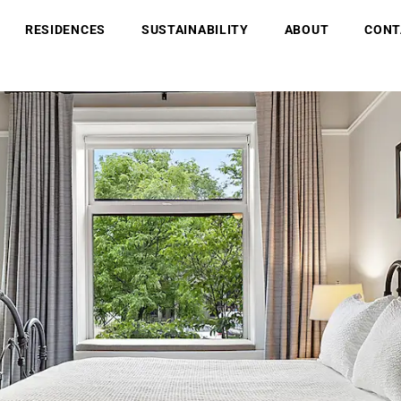
RESIDENCES
SUSTAINABILITY
ABOUT
CONT