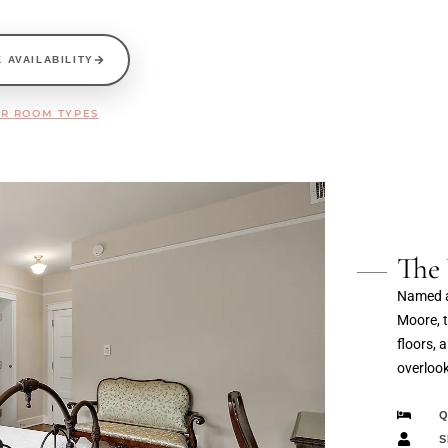
 AVAILABILITY
R ROOM TYPES
The
Named af
Moore, 
floors, 
overloo
Q
S