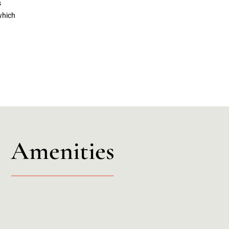
s
which
Amenities