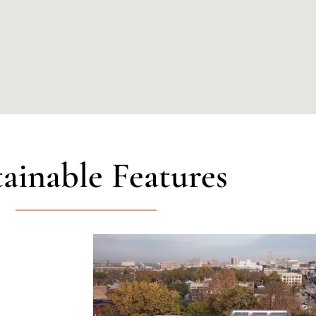
tainable Features