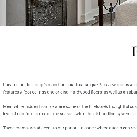
Located on the Lodge’s main floor, our four unique Parkview rooms all
features 9 foot ceilings and original hardwood floors, as well as an ab
Meanwhile, hidden from view are some of the El Moore’s thoughtful sus
level of comfort no matter the season, while the air handling systems s
These rooms are adjacent to our parlor – a space where guests can rel