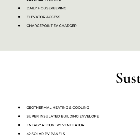
DAILY HOUSEKEEPING
ELEVATOR ACCESS
CHARGEPOINT EV CHARGER
Sus
GEOTHERMAL HEATING & COOLING
SUPER INSULATED BUILDING ENVELOPE
ENERGY RECOVERY VENTILATOR
42 SOLAR PV PANELS