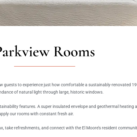
Parkview Rooms
ow guests to experience just how comfortable a sustainably-renovated 19
undance of natural light through large, historic windows.
tainability features. A super insulated envelope and geothermal heating
upply our rooms with constant fresh air.
ax, take refreshments, and connect with the El Moore’s resident communit