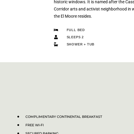
historic windows. It is named after the Cas
Corridor arts and activist neighborhood in 
the El Moore resides.
FULL BED
SLEEPS 2
SHOWER + TUB
COMPLIMENTARY CONTINENTAL BREAKFAST
FREE WI-FI
SECURED PARKING