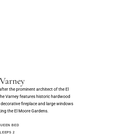
 Varney
ter the prominent architect of the El
the Varney features historic hardwood
a decorative fireplace and large windows
king the El Moore Gardens.
UEEN BED
LEEPS 2