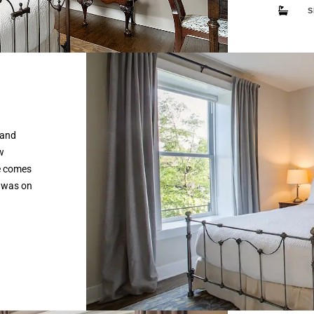
S
 and
w
e comes
 was on