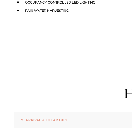
OCCUPANCY CONTROLLED LED LIGHTING
RAIN WATER HARVESTING
H
ARRIVAL & DEPARTURE