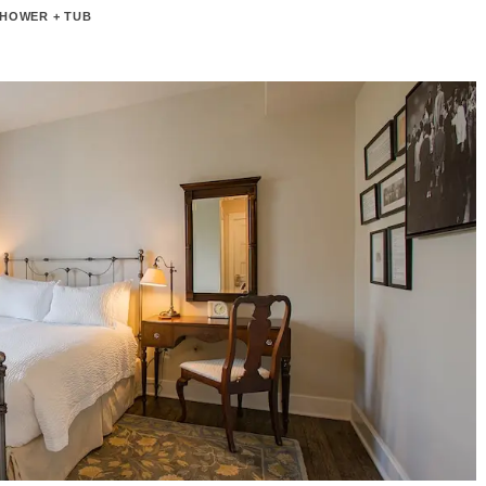
HOWER + TUB