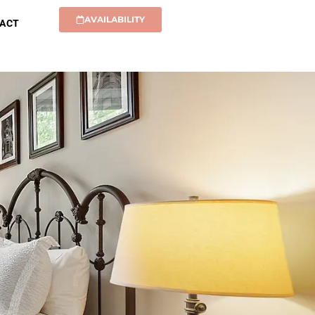
AVAILABILITY
ACT