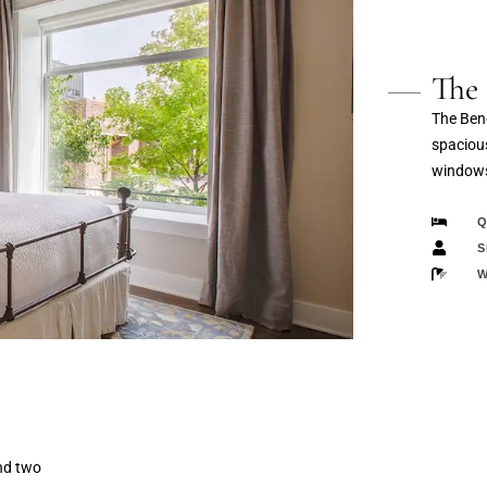
The 
The Bene
spacious
windows
Q
S
W
nd two