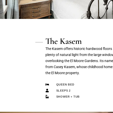
The Kasem
The Kasem offers historic hardwood floors
plenty of natural light from the large windo
overlooking the El Moore Gardens. Its nam
from Casey Kasem, whose childhood home
the El Moore property.
QUEEN BED
SLEEPS 2
SHOWER + TUB