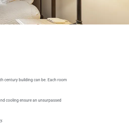
th century building can be. Each room
 and cooling ensure an unsurpassed
y.