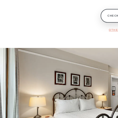
CHECK
OTHE