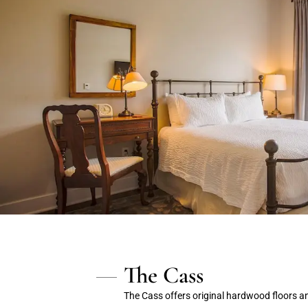
The Cass
The Cass offers original hardwood floors a