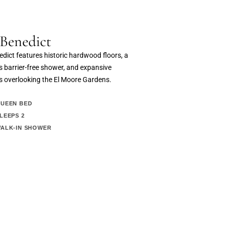
Benedict
dict features historic hardwood floors, a
 barrier-free shower, and expansive
 overlooking the El Moore Gardens.
UEEN BED
LEEPS 2
ALK-IN SHOWER