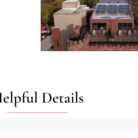
elpful Details