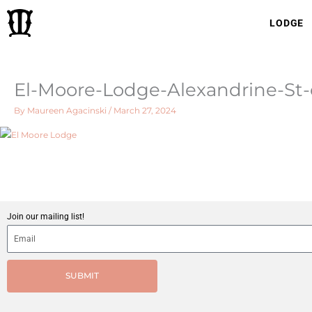
Skip
LODGE
to
content
El-Moore-Lodge-Alexandrine-St
By
Maureen Agacinski
/
March 27, 2024
Join our mailing list!
SUBMIT