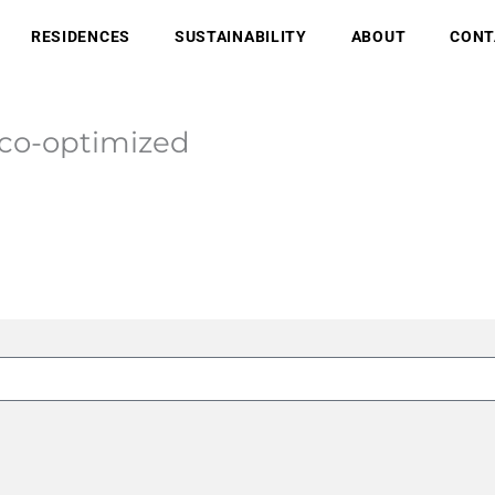
RESIDENCES
SUSTAINABILITY
ABOUT
CONT
-co-optimized