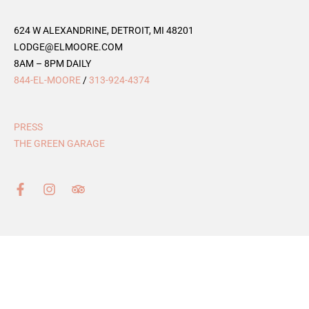
624 W ALEXANDRINE, DETROIT, MI 48201
LODGE@ELMOORE.COM
8AM – 8PM DAILY
844-EL-MOORE
/
313-924-4374
PRESS
THE GREEN GARAGE
F
I
T
a
n
r
c
s
i
e
t
p
b
a
a
o
g
d
o
r
v
k
a
i
-
m
s
f
o